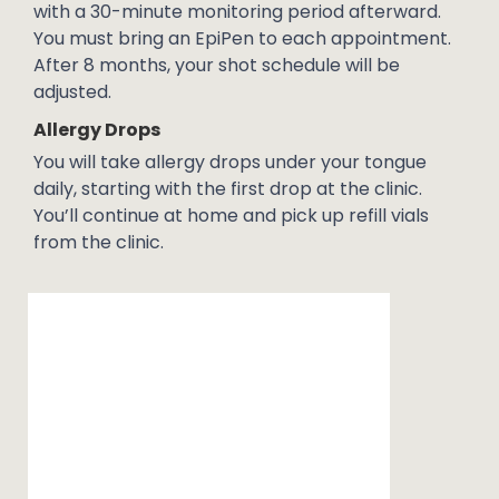
with a 30-minute monitoring period afterward.
You must bring an EpiPen to each appointment.
After 8 months, your shot schedule will be
adjusted.
Allergy Drops
You will take allergy drops under your tongue
daily, starting with the first drop at the clinic.
You’ll continue at home and pick up refill vials
from the clinic.