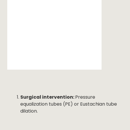
Surgical intervention:
Pressure
equalization tubes (PE) or Eustachian tube
dilation.