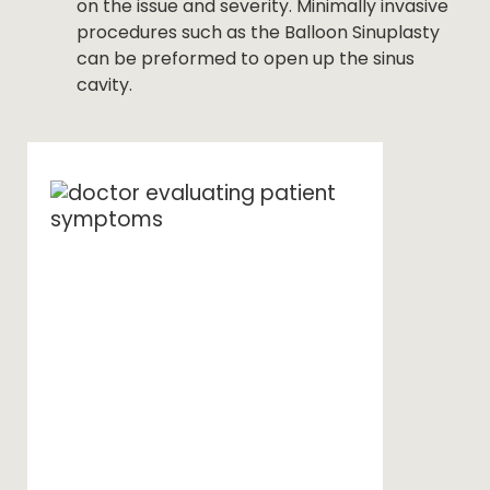
on the issue and severity. Minimally invasive
procedures such as the Balloon Sinuplasty
can be preformed to open up the sinus
cavity.