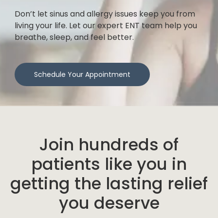
Don’t let sinus and allergy issues keep you from
living your life. Let our expert ENT team help you
breathe, sleep, and feel better.
Schedule Your Appointment
Join hundreds of
patients like you in
getting the lasting relief
you deserve