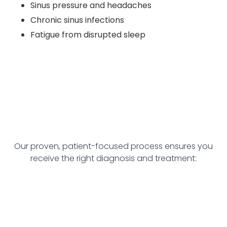
Sinus pressure and headaches
Chronic sinus infections
Fatigue from disrupted sleep
Our proven, patient-focused process ensures you
receive the right diagnosis and treatment: