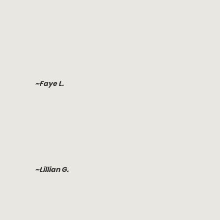
~Faye L.
~Lillian G.