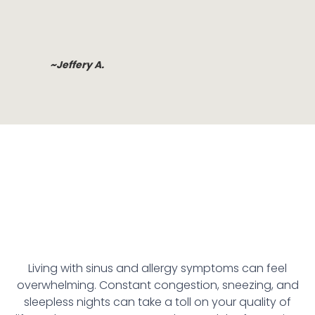
~Jeffery A.
Living with sinus and allergy symptoms can feel
overwhelming. Constant congestion, sneezing, and
sleepless nights can take a toll on your quality of