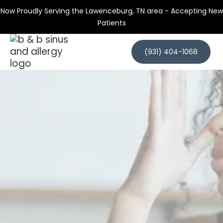
Now Proudly Serving the Lawenceburg, TN area - Accepting New
Patients
(931) 404-1068