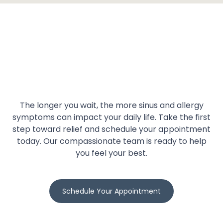
The longer you wait, the more sinus and allergy
symptoms can impact your daily life. Take the first
step toward relief and schedule your appointment
today. Our compassionate team is ready to help
you feel your best.
Schedule Your Appointment