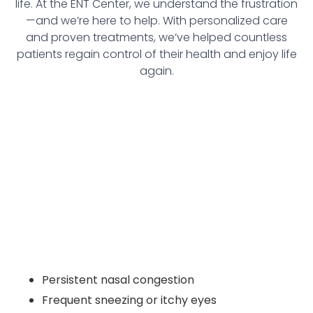
life. At the ENT Center, we understand the frustration
—and we’re here to help. With personalized care
and proven treatments, we’ve helped countless
patients regain control of their health and enjoy life
again.
Persistent nasal congestion
Frequent sneezing or itchy eyes