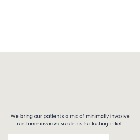
We bring our patients a mix of minimally invasive
and non-invasive solutions for lasting relief.