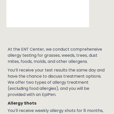
At the ENT Center, we conduct comprehensive
allergy testing for grasses, weeds, trees, dust
mites, foods, molds, and other allergens.
You’ll receive your test results the same day and
have the chance to discuss treatment options.
We offer two types of allergy treatment
(excluding food allergies), and you will be
provided with an EpiPen.
Allergy Shots
You’ll receive weekly allergy shots for 8 months,