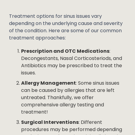
Treatment options for sinus issues vary
depending on the underlying cause and severity
of the condition. Here are some of our common
treatment approaches:
Prescription and OTC Medications
:
Decongestants, Nasal Corticosteriods, and
Antibiotics may be prescribed to treat the
issues.
Allergy Management
: Some sinus issues
can be caused by allergies that are left
untreated. Thankfully, we offer
comprehensive allergy testing and
treatment!
Surgical Interventions
: Different
procedures may be performed depending