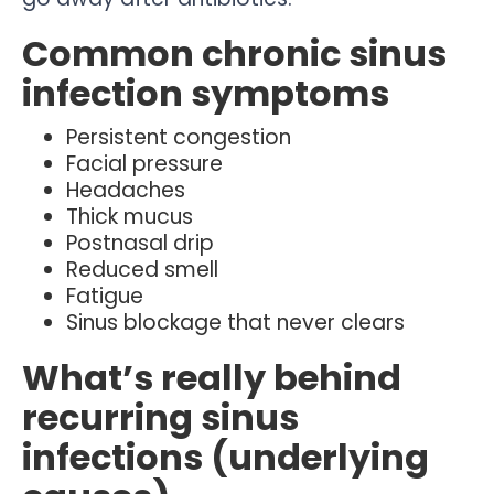
Common chronic sinus
infection symptoms
Persistent congestion
Facial pressure
Headaches
Thick mucus
Postnasal drip
Reduced smell
Fatigue
Sinus blockage that never clears
What’s really behind
recurring sinus
infections (underlying