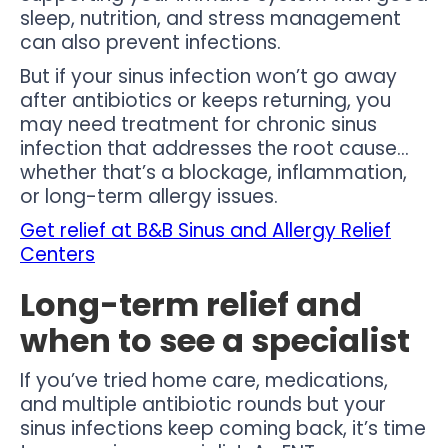
sleep, nutrition, and stress management
can also prevent infections.
But if your sinus infection won’t go away
after antibiotics or keeps returning, you
may need treatment for chronic sinus
infection that addresses the root cause…
whether that’s a blockage, inflammation,
or long-term allergy issues.
Get relief at B&B Sinus and Allergy Relief
Centers
Long-term relief and
when to see a specialist
If you’ve tried home care, medications,
and multiple antibiotic rounds but your
sinus infections keep coming back, it’s time