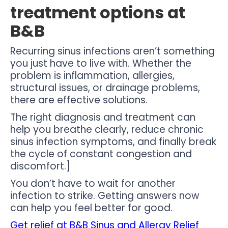
treatment options at
B&B
Recurring sinus infections aren’t something
you just have to live with. Whether the
problem is inflammation, allergies,
structural issues, or drainage problems,
there are effective solutions.
The right diagnosis and treatment can
help you breathe clearly, reduce chronic
sinus infection symptoms, and finally break
the cycle of constant congestion and
discomfort.]
You don’t have to wait for another
infection to strike. Getting answers now
can help you feel better for good.
Get relief at B&B Sinus and Allergy Relief