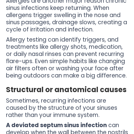
Allergies are another major reason chronic
sinus infections keep returning. When
allergens trigger swelling in the nose and
sinus passages, drainage slows, creating a
cycle of irritation and infection.
Allergy testing can identify triggers, and
treatments like allergy shots, medication,
or daily nasal rinses can prevent recurring
flare-ups. Even simple habits like changing
air filters often or washing your face after
being outdoors can make a big difference.
Structural or anatomical causes
Sometimes, recurring infections are
caused by the structure of your sinuses
rather than your immune system.
A deviated septum sinus infection
can
develop when the wall between the nostrils