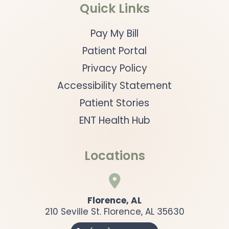
Quick Links
Pay My Bill
Patient Portal
Privacy Policy
Accessibility Statement
Patient Stories
ENT Health Hub
Locations

Florence, AL
210 Seville St. Florence, AL 35630