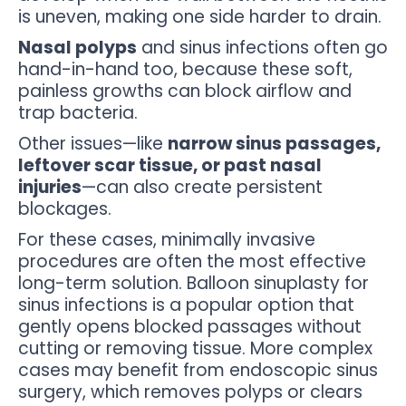
is uneven, making one side harder to drain.
Nasal polyps
and sinus infections often go
hand-in-hand too, because these soft,
painless growths can block airflow and
trap bacteria.
Other issues—like
narrow sinus passages,
leftover scar tissue, or past nasal
injuries
—can also create persistent
blockages.
For these cases, minimally invasive
procedures are often the most effective
long-term solution. Balloon sinuplasty for
sinus infections is a popular option that
gently opens blocked passages without
cutting or removing tissue. More complex
cases may benefit from endoscopic sinus
surgery, which removes polyps or clears