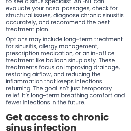
to see a sinus specialist. An ENT can
evaluate your nasal passages, check for
structural issues, diagnose chronic sinusitis
accurately, and recommend the best
treatment plan.
Options may include long-term treatment
for sinusitis, allergy management,
prescription medication, or an in-office
treatment like balloon sinuplasty. These
treatments focus on improving drainage,
restoring airflow, and reducing the
inflammation that keeps infections
returning. The goal isn’t just temporary
relief. It’s long-term breathing comfort and
fewer infections in the future.
Get access to chronic
sinus infection