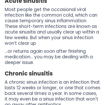
Acute sinusitis
Most people get the occasional viral
infection like the common cold, which can
cause temporary sinus inflammation.
These short-term infections are known as
acute sinusitis and usually clear up within a
few weeks. But when your sinus infection
won’t clear up
…or returns again soon after finishing
medication… you may be dealing with a
deeper issue.
Chronic sinusitis
A chronic sinus infection is an infection that
lasts 12 weeks or longer, or one that comes
back several times a year. In some cases,
it may even be a sinus infection that won't
go away after antibiotics.