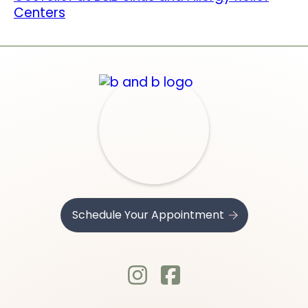
Centers
Schedule Your Appointment
.
