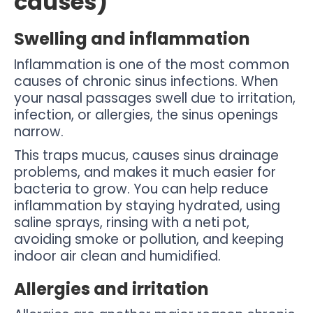
causes)
Swelling and inflammation
Inflammation is one of the most common
causes of chronic sinus infections. When
your nasal passages swell due to irritation,
infection, or allergies, the sinus openings
narrow.
This traps mucus, causes sinus drainage
problems, and makes it much easier for
bacteria to grow. You can help reduce
inflammation by staying hydrated, using
saline sprays, rinsing with a neti pot,
avoiding smoke or pollution, and keeping
indoor air clean and humidified.
Allergies and irritation