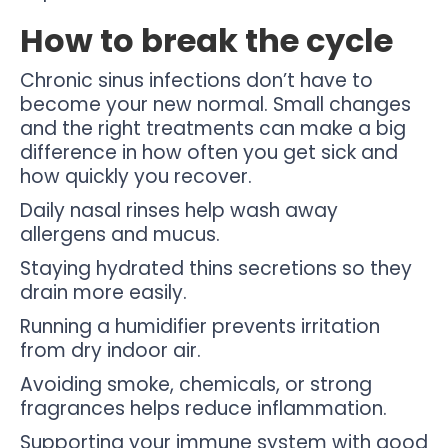
How to break the cycle
Chronic sinus infections don’t have to
become your new normal. Small changes
and the right treatments can make a big
difference in how often you get sick and
how quickly you recover.
Daily nasal rinses help wash away
allergens and mucus.
Staying hydrated thins secretions so they
drain more easily.
Running a humidifier prevents irritation
from dry indoor air.
Avoiding smoke, chemicals, or strong
fragrances helps reduce inflammation.
Supporting your immune system with good