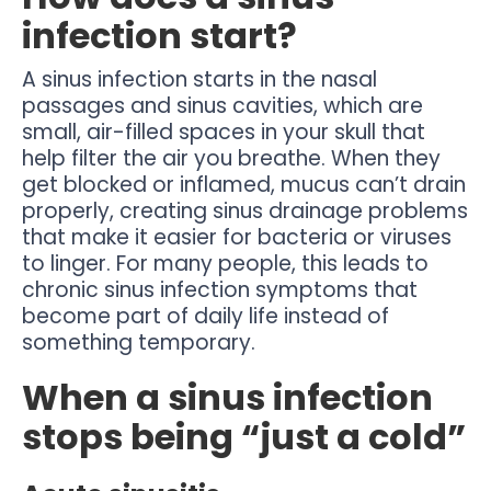
infection start?
A sinus infection starts in the nasal
passages and sinus cavities, which are
small, air-filled spaces in your skull that
help filter the air you breathe. When they
get blocked or inflamed, mucus can’t drain
properly, creating sinus drainage problems
that make it easier for bacteria or viruses
to linger. For many people, this leads to
chronic sinus infection symptoms that
become part of daily life instead of
something temporary.
When a sinus infection
stops being “just a cold”