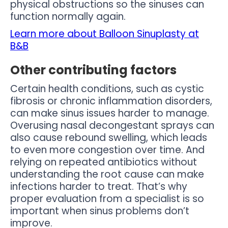
physical obstructions so the sinuses can
function normally again.
Learn more about Balloon Sinuplasty at
B&B
Other contributing factors
Certain health conditions, such as cystic
fibrosis or chronic inflammation disorders,
can make sinus issues harder to manage.
Overusing nasal decongestant sprays can
also cause rebound swelling, which leads
to even more congestion over time. And
relying on repeated antibiotics without
understanding the root cause can make
infections harder to treat. That’s why
proper evaluation from a specialist is so
important when sinus problems don’t
improve.