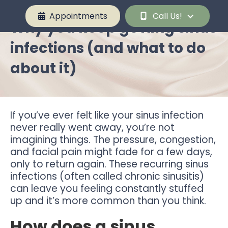
Appointments
Call Us!


Why you keep getting sinus
infections (and what to do
about it)
If you’ve ever felt like your sinus infection
never really went away, you’re not
imagining things. The pressure, congestion,
and facial pain might fade for a few days,
only to return again. These recurring sinus
infections (often called chronic sinusitis)
can leave you feeling constantly stuffed
up and it’s more common than you think.
How does a sinus