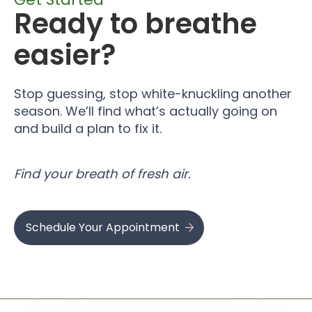
Ready to breathe
easier?
Stop guessing, stop white-knuckling another
season. We’ll find what’s actually going on
and build a plan to fix it.
Find your breath of fresh air.
Schedule Your Appointment