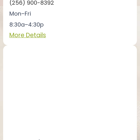
(256) 900-8392
Mon–Fri
8:30a–4:30p
More Details