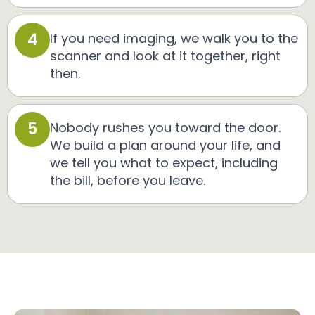
4
If you need imaging, we walk you to the
scanner and look at it together, right
then.
5
Nobody rushes you toward the door.
We build a plan around your life, and
we tell you what to expect, including
the bill, before you leave.