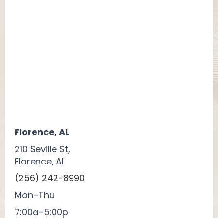
Florence, AL
210 Seville St,
Florence, AL
(256) 242-8990
Mon–Thu
7:00a–5:00p