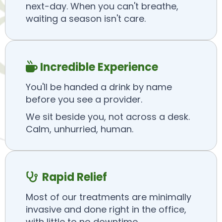
next-day. When you can't breathe,
waiting a season isn't care.
Incredible Experience

You'll be handed a drink by name
before you see a provider.
We sit beside you, not across a desk.
Calm, unhurried, human.
Rapid Relief

Most of our treatments are minimally
invasive and done right in the office,
with little to no downtime.