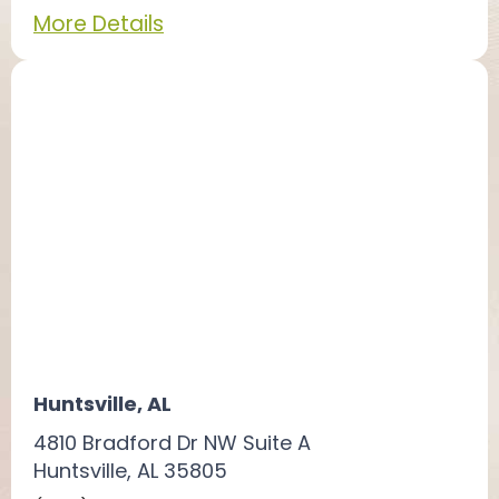
More Details
Huntsville, AL
4810 Bradford Dr NW Suite A
Huntsville, AL 35805