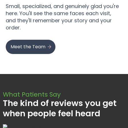
Small, specialized, and genuinely glad you're
here. You'll see the same faces each visit,
and they'll remember your story and your
order.
Meet the Team
What Patients Say
The kind of reviews you get
when people feel heard