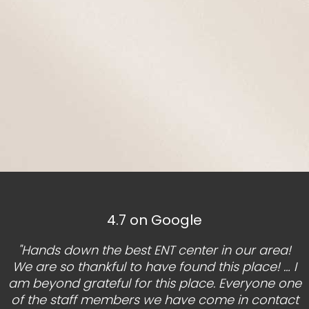
4.7 on Google
"Hands down the best ENT center in our area!
We are so thankful to have found this place! … I
am beyond grateful for this place. Everyone one
of the staff members we have come in contact