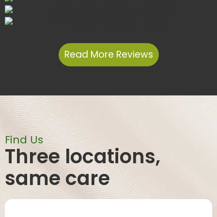
Read More Reviews
Find Us
Three locations,
same care