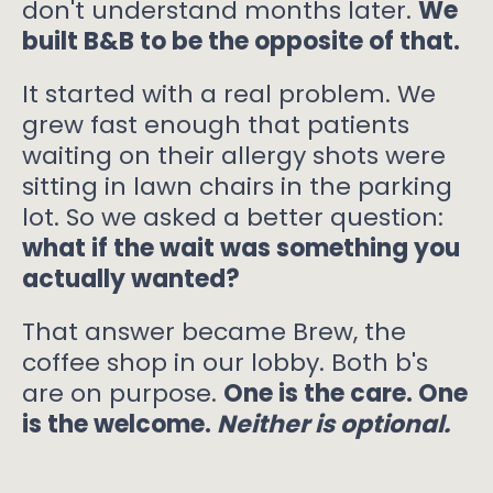
don't understand months later.
We
built B&B to be the opposite of that.
It started with a real problem. We
grew fast enough that patients
waiting on their allergy shots were
sitting in lawn chairs in the parking
lot. So we asked a better question:
what if the wait was something you
actually wanted?
That answer became Brew, the
coffee shop in our lobby. Both b's
are on purpose.
One is the care. One
is the welcome.
Neither is optional.