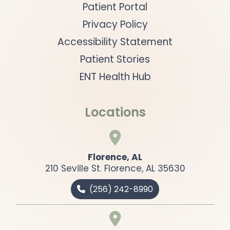
Patient Portal
Privacy Policy
Accessibility Statement
Patient Stories
ENT Health Hub
Locations

Florence, AL
210 Seville St. Florence, AL 35630
(
256) 242-8990

