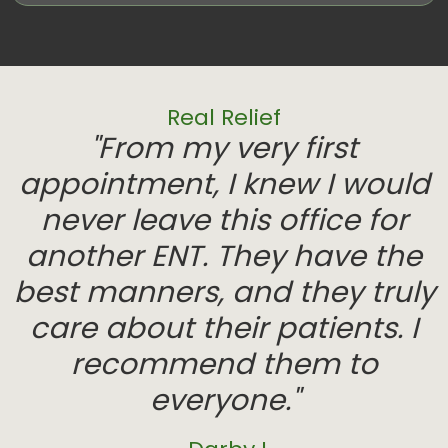
Real Relief
"From my very first
appointment, I knew I would
never leave this office for
another ENT. They have the
best manners, and they truly
care about their patients. I
recommend them to
everyone."