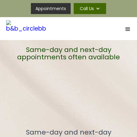
Appointments
Call Us
Same-day and next-day
appointments often available
Same-day and next-day