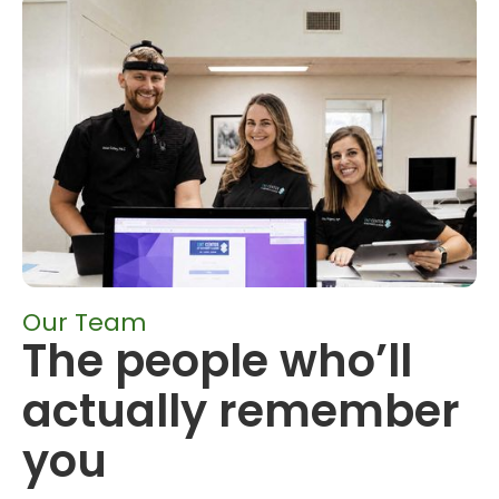
Our Team
The people who’ll
actually remember
you