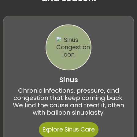
Sinus
Chronic infections, pressure, and
congestion that keep coming back.
We find the cause and treat it, often
with balloon sinuplasty.
Explore Sinus Care