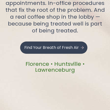
appointments. In-office procedures
that fix the root of the problem. And
a real coffee shop in the lobby —
because being treated well is part
of being treated.
Find Your Breath of Fresh Air
Florence • Huntsville •
Lawrenceburg