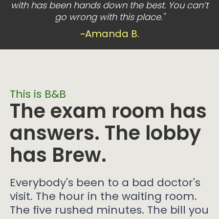
with has been hands down the best. You can’t
go wrong with this place."
~Amanda B.
This is B&B
The exam room has
answers. The lobby
has Brew.
Everybody's been to a bad doctor's
visit. The hour in the waiting room.
The five rushed minutes. The bill you