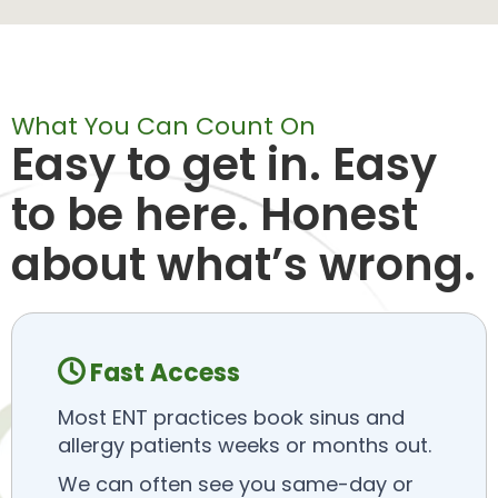
What You Can Count On
Easy to get in. Easy
to be here. Honest
about what’s wrong.
Fast Access

Most ENT practices book sinus and
allergy patients weeks or months out.
We can often see you same-day or