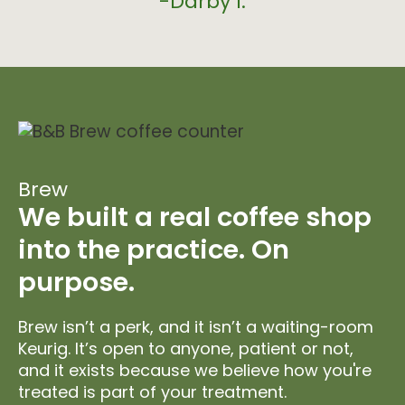
-Darby I.
Brew
We built a real coffee shop
into the practice. On
purpose.
Brew isn’t a perk, and it isn’t a waiting-room
Keurig. It’s open to anyone, patient or not,
and it exists because we believe how you're
treated is part of your treatment.