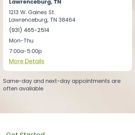
Lawrenceburg, TN
1213 W. Gaines St.
Lawrenceburg, TN 38464
(931) 465-2514
Mon-Thu
7:00a-5:00p
More Details
Same-day and next-day appointments are
often available
Get Started