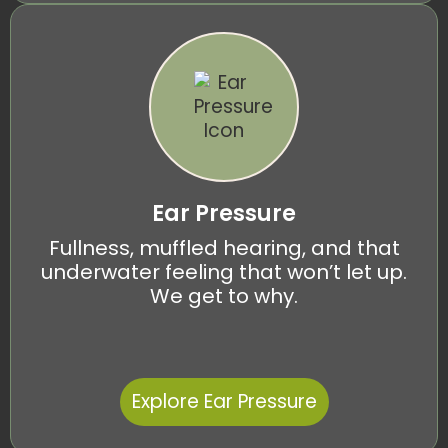
Ear Pressure
Fullness, muffled hearing, and that
underwater feeling that won’t let up.
We get to why.
Explore Ear Pressure