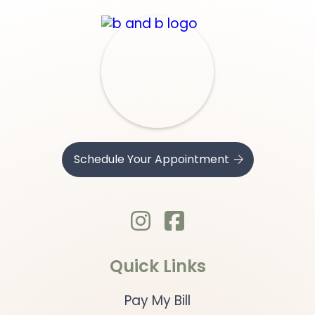
Schedule Your Appointment
.

Quick Links
Pay My Bill