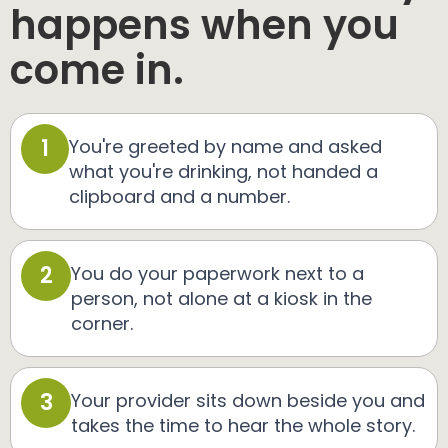
happens when you
come in.
1
You're greeted by name and asked
what you're drinking, not handed a
clipboard and a number.
2
You do your paperwork next to a
person, not alone at a kiosk in the
corner.
3
Your provider sits down beside you and
takes the time to hear the whole story.