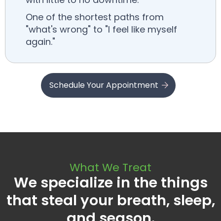
One of the shortest paths from
"what's wrong" to "I feel like myself
again."
Schedule Your Appointment
What We Treat
We specialize in the things
that steal your breath, sleep,
and season.