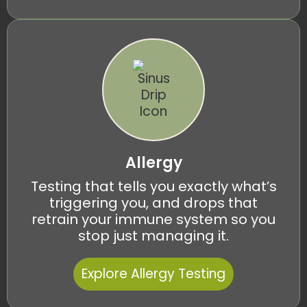
Allergy
Testing that tells you exactly what’s
triggering you, and drops that
retrain your immune system so you
stop just managing it.
Explore Allergy Testing