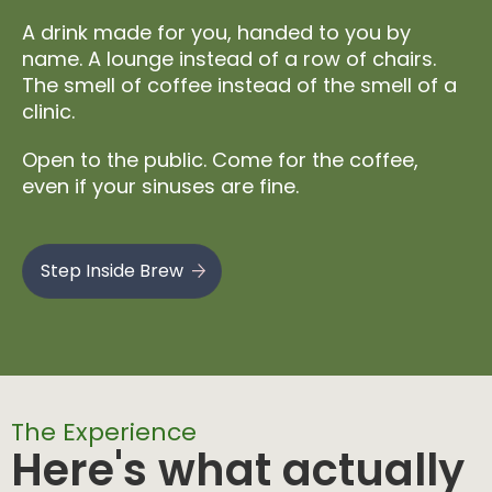
A drink made for you, handed to you by
name. A lounge instead of a row of chairs.
The smell of coffee instead of the smell of a
clinic.
Open to the public. Come for the coffee,
even if your sinuses are fine.
Step Inside Brew
The Experience
Here's what actually